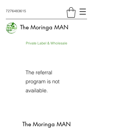
7276483615
The Moringa MAN
Private Label & Wholesale
The referral
program is not
available.
The Moringa MAN