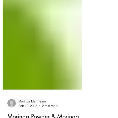
Moringa Man Team