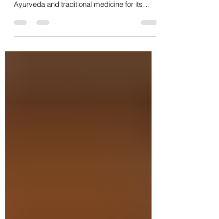
Unlocking Nutritional Synergy
for Whole-Body Wellness
Moringa oleifera, often called the "Miracle
Tree," has been revered for centuries in
Ayurveda and traditional medicine for its
wide...