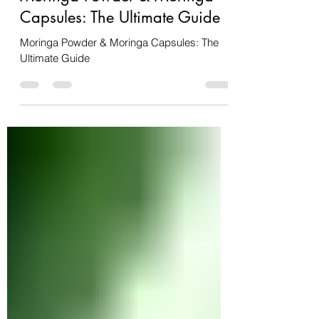
Feb 19, 2025
2 min read
Moringa Powder & Moringa
Capsules: The Ultimate Guide
Moringa Powder & Moringa Capsules: The
Ultimate Guide