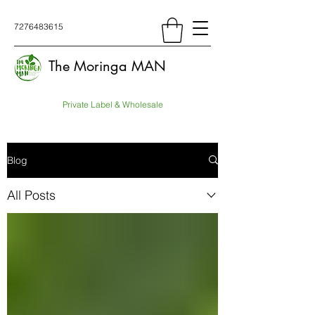
7276483615
The Moringa MAN
Private Label & Wholesale
Blog
All Posts