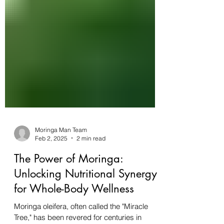
Moringa Man Team
Feb 2, 2025
2 min read
The Power of Moringa: